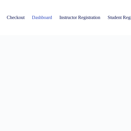
Checkout
Dashboard
Instructor Registration
Student Regi