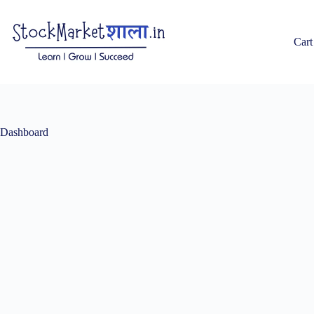
Skip
to
content
Cart
Dashboard