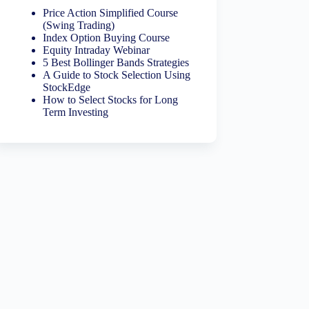
Price Action Simplified Course
(Swing Trading)
Index Option Buying Course
Equity Intraday Webinar
5 Best Bollinger Bands Strategies
A Guide to Stock Selection Using
StockEdge
How to Select Stocks for Long
Term Investing