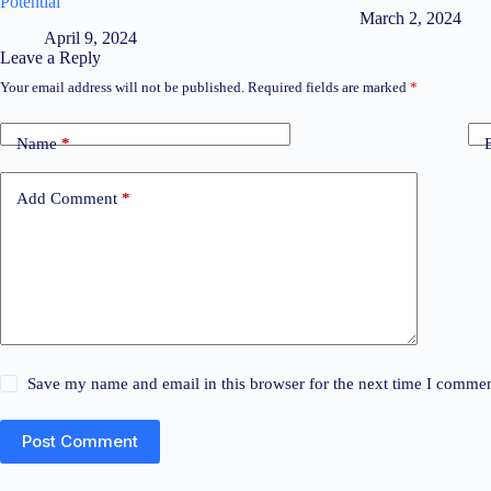
Potential
March 2, 2024
April 9, 2024
Leave a Reply
Your email address will not be published.
Required fields are marked
*
Name
*
Add Comment
*
Save my name and email in this browser for the next time I commen
Post Comment