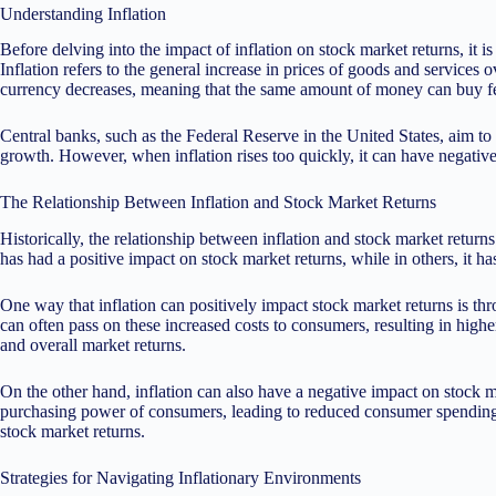
Understanding Inflation
Before delving into the impact of inflation on stock market returns, it is
Inflation refers to the general increase in prices of goods and services
currency decreases, meaning that the same amount of money can buy f
Central banks, such as the Federal Reserve in the United States, aim to
growth. However, when inflation rises too quickly, it can have negati
The Relationship Between Inflation and Stock Market Returns
Historically, the relationship between inflation and stock market return
has had a positive impact on stock market returns, while in others, it h
One way that inflation can positively impact stock market returns is th
can often pass on these increased costs to consumers, resulting in highe
and overall market returns.
On the other hand, inflation can also have a negative impact on stock ma
purchasing power of consumers, leading to reduced consumer spending. T
stock market returns.
Strategies for Navigating Inflationary Environments