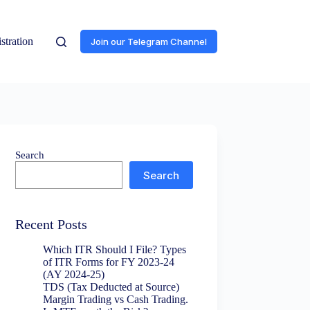
stration
Join our Telegram Channel
Search
Search
Recent Posts
Which ITR Should I File? Types
of ITR Forms for FY 2023-24
(AY 2024-25)
TDS (Tax Deducted at Source)
Margin Trading vs Cash Trading.