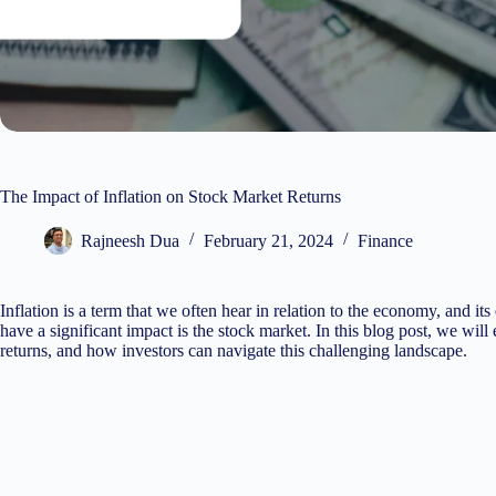
The Impact of Inflation on Stock Market Returns
Rajneesh Dua
February 21, 2024
Finance
Inflation is a term that we often hear in relation to the economy, and it
have a significant impact is the stock market. In this blog post, we will
returns, and how investors can navigate this challenging landscape.