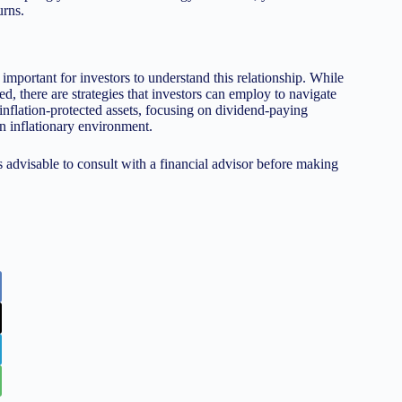
urns.
s important for investors to understand this relationship. While
d, there are strategies that investors can employ to navigate
 inflation-protected assets, focusing on dividend-paying
an inflationary environment.
s advisable to consult with a financial advisor before making