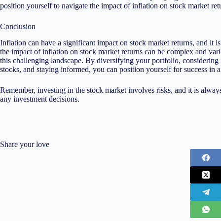
position yourself to navigate the impact of inflation on stock market ret
Conclusion
Inflation can have a significant impact on stock market returns, and it i
the impact of inflation on stock market returns can be complex and varie
this challenging landscape. By diversifying your portfolio, considering
stocks, and staying informed, you can position yourself for success in 
Remember, investing in the stock market involves risks, and it is alway
any investment decisions.
Share your love