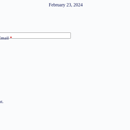
February 23, 2024
Email
*
t.