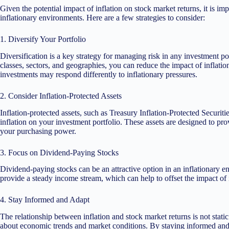
Given the potential impact of inflation on stock market returns, it is imp
inflationary environments. Here are a few strategies to consider:
1. Diversify Your Portfolio
Diversification is a key strategy for managing risk in any investment po
classes, sectors, and geographies, you can reduce the impact of inflation
investments may respond differently to inflationary pressures.
2. Consider Inflation-Protected Assets
Inflation-protected assets, such as Treasury Inflation-Protected Securitie
inflation on your investment portfolio. These assets are designed to prov
your purchasing power.
3. Focus on Dividend-Paying Stocks
Dividend-paying stocks can be an attractive option in an inflationary 
provide a steady income stream, which can help to offset the impact of 
4. Stay Informed and Adapt
The relationship between inflation and stock market returns is not static
about economic trends and market conditions. By staying informed and