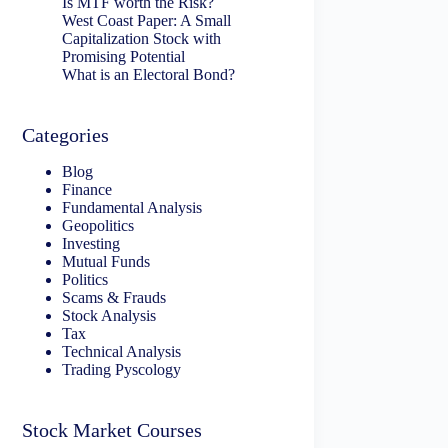
Is MTF worth the Risk?
West Coast Paper: A Small
Capitalization Stock with
Promising Potential
What is an Electoral Bond?
Categories
Blog
Finance
Fundamental Analysis
Geopolitics
Investing
Mutual Funds
Politics
Scams & Frauds
Stock Analysis
Tax
Technical Analysis
Trading Pyscology
Stock Market Courses