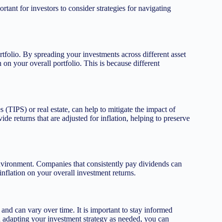
ortant for investors to consider strategies for navigating
rtfolio. By spreading your investments across different asset
 on your overall portfolio. This is because different
s (TIPS) or real estate, can help to mitigate the impact of
ide returns that are adjusted for inflation, helping to preserve
environment. Companies that consistently pay dividends can
inflation on your overall investment returns.
 and can vary over time. It is important to stay informed
 adapting your investment strategy as needed, you can