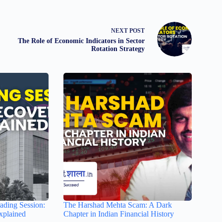
NEXT
POST
The Role of Economic Indicators in Sector
Rotation Strategy
ading Session:
The Harshad Mehta Scam: A Dark
xplained
Chapter in Indian Financial History