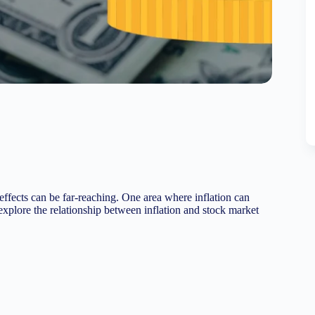
s effects can be far-reaching. One area where inflation can
 explore the relationship between inflation and stock market