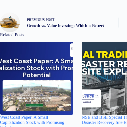
PREVIOUS
POST
Growth vs. Value Investing: Which is Better?
Related Posts
West Coast Paper: A Small
NSE and BSE Special Tr
Capitalization Stock with Promising
Disaster Recovery Site E