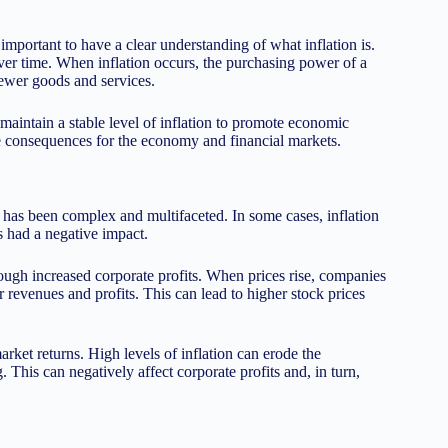
 important to have a clear understanding of what inflation is.
 over time. When inflation occurs, the purchasing power of a
ewer goods and services.
 maintain a stable level of inflation to promote economic
ve consequences for the economy and financial markets.
s has been complex and multifaceted. In some cases, inflation
as had a negative impact.
rough increased corporate profits. When prices rise, companies
r revenues and profits. This can lead to higher stock prices
rket returns. High levels of inflation can erode the
his can negatively affect corporate profits and, in turn,