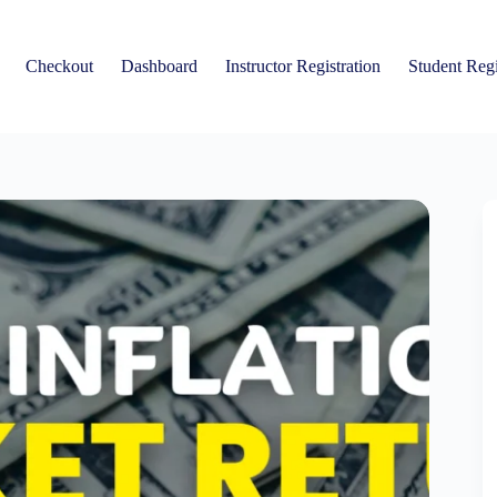
Checkout
Dashboard
Instructor Registration
Student Regi